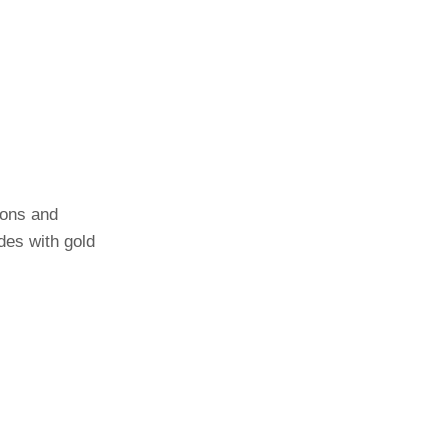
oons and
des with gold