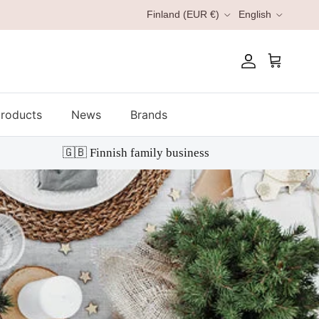
Country/Region
Language
Finland (EUR €)
English
Account
Cart
roducts
News
Brands
🇬🇧 Finnish family business