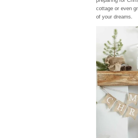
preparing for Chr
cottage or even g
of your dreams.