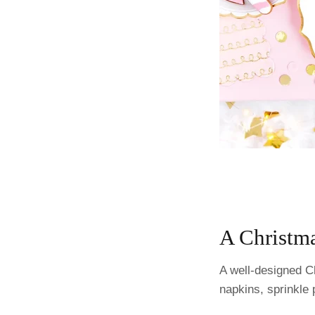
A Christma
A well-designed Ch
napkins, sprinkle 