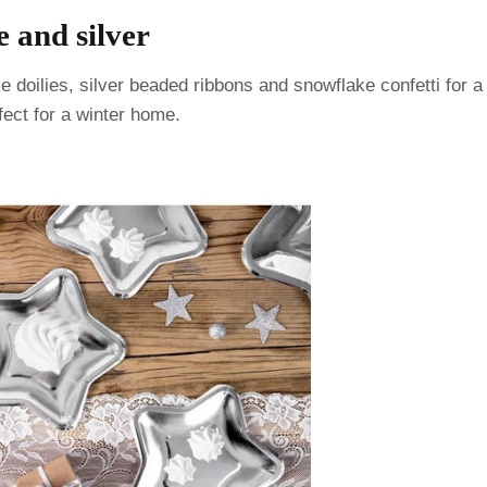
e and silver
 doilies, silver beaded ribbons and snowflake confetti for a
rfect for a winter home.