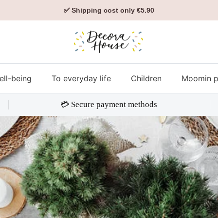
✅ Shipping cost only €5.90
ell-being
To everyday life
Children
Moomin p
💳 Secure payment methods