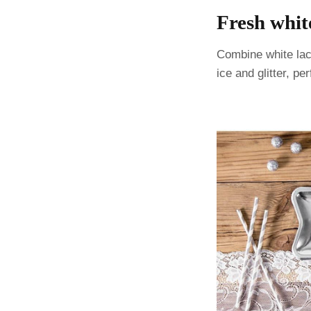
Fresh whit
Combine white lace
ice and glitter, pe