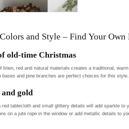
 Colors and Style – Find Your Ow
 of old-time Christmas
 linen, red and natural materials creates a traditional, war
 bases and pine branches are perfect choices for this style.
d and gold
red tablecloth and small glittery details will add sparkle t
ons on a jute rope in the window or add metallic details to y