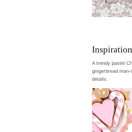
Inspiration
A trendy pastel Ch
gingerbread man-s
details.