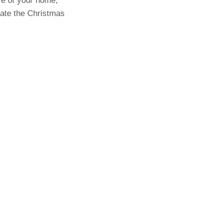
re of your home,
eate the Christmas