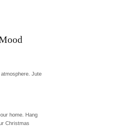
n Mood
m atmosphere. Jute
o your home. Hang
our Christmas