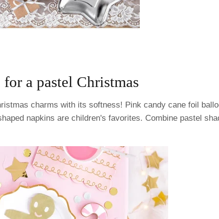
 for a pastel Christmas
ristmas charms with its softness! Pink candy cane foil ball
haped napkins are children's favorites. Combine pastel sha