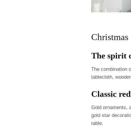
Christmas
The spirit
The combination of
tablecloth, wooden
Classic re
Gold ornaments, a 
gold star decorati
table.