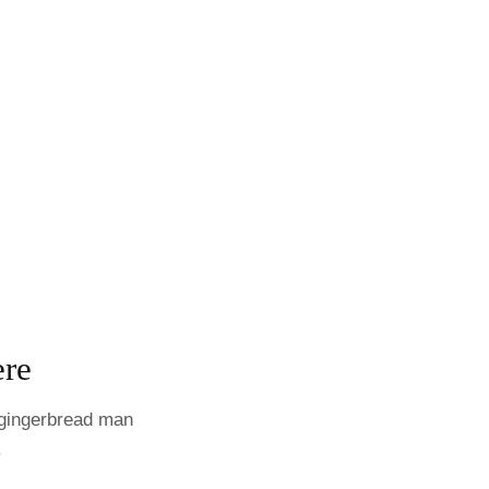
ere
h gingerbread man
.