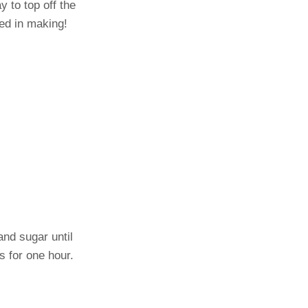
y to top off the
ved in making!
and sugar until
s for one hour.