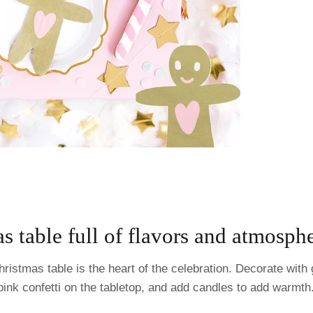
s table full of flavors and atmosph
ristmas table is the heart of the celebration. Decorate wit
pink confetti on the tabletop, and add candles to add warmth