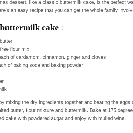
mas dessert, like a classic buttermilk cake, is the perfect wa
re's an easy recipe that you can get the whole family invol
buttermilk cake
:
butter
free flour mix
each of cardamom, cinnamon, ginger and cloves
ach of baking soda and baking powder
ar
milk
y mixing the dry ingredients together and beating the eggs 
ted butter, flour mixture and buttermilk. Bake at 175 degree
ed cake with powdered sugar and enjoy with mulled wine.