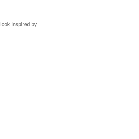
 look inspired by