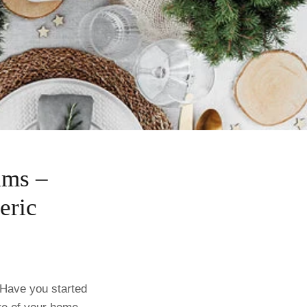
ams –
eric
 Have you started