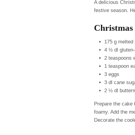
A delicious Christ
festive season. He
Christmas 
175 g melted 
4 ½ dl gluten-
2 teaspoons 
1 teaspoon e
3 eggs
3 dl cane sug
2 ½ dl butter
Prepare the cake b
foamy. Add the mel
Decorate the cool