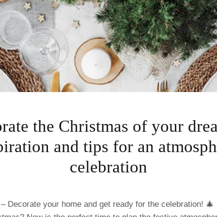
rate the Christmas of your dre
piration and tips for an atmosph
celebration
 – Decorate your home and get ready for the celebration! 🎄