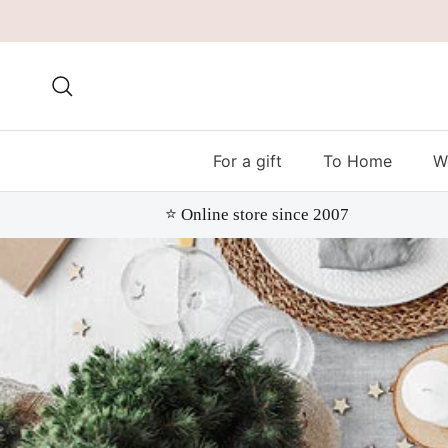
Skip to content
Search
For a gift
To Home
W
⭐️ Online store since 2007