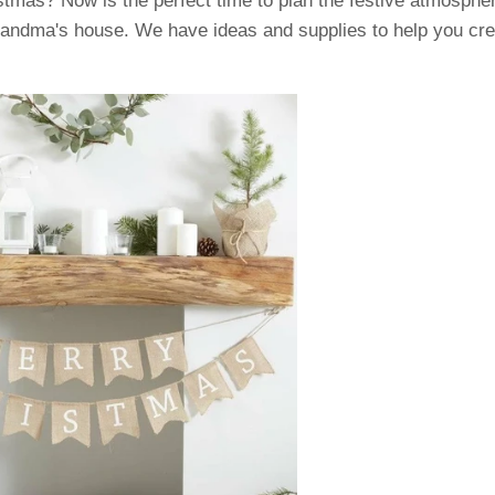
istmas? Now is the perfect time to plan the festive atmosphe
randma's house. We have ideas and supplies to help you cr