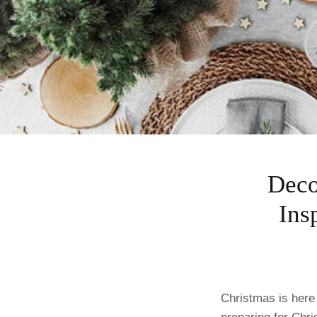
Deco
Ins
Christmas is here