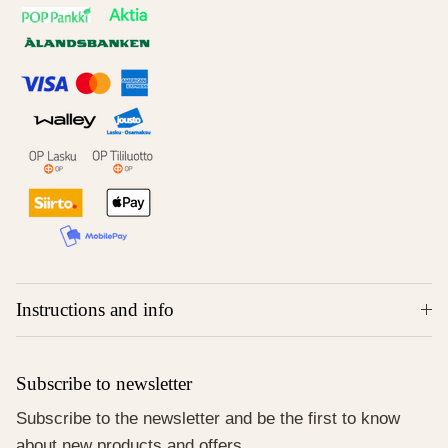
Instructions and info
Subscribe to newsletter
Subscribe to the newsletter and be the first to know
about new products and offers.