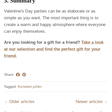
5. Summary
Valentine's Day parties can be as elaborate or as
simple as you want. The most important thing is to
create a warm and happy atmosphere where everyone
can enjoy themselves.
Are you looking for a gift for a friend?
Take a look
at our selection and find the perfect gift for your
friend.
Share
Tagged:
Koristeet juhliin
Older articles
Newer articles