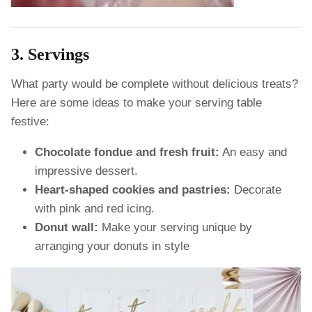
3. Servings
What party would be complete without delicious treats?
Here are some ideas to make your serving table
festive:
Chocolate fondue and fresh fruit:
An easy and
impressive dessert.
Heart-shaped cookies and pastries:
Decorate
with pink and red icing.
Donut wall:
Make your serving unique by
arranging your donuts in style