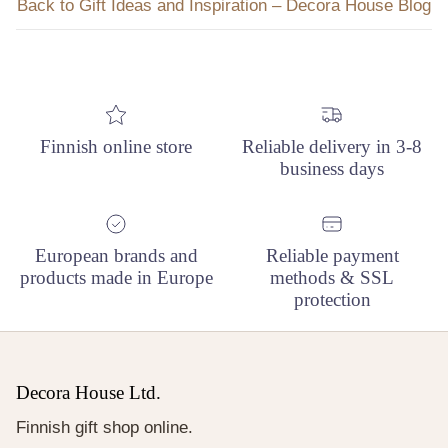
Back to Gift Ideas and Inspiration – Decora House Blog
Finnish online store
Reliable delivery in 3-8
business days
European brands and
Reliable payment
products made in Europe
methods & SSL
protection
Decora House Ltd.
Finnish gift shop online.