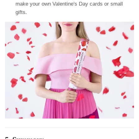
make your own Valentine's Day cards or small
gifts.