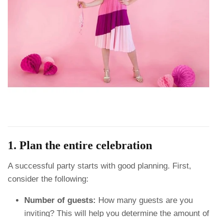
1. Plan the entire celebration
A successful party starts with good planning. First,
consider the following:
Number of guests:
How many guests are you
inviting? This will help you determine the amount of