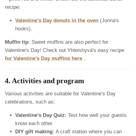
recipe:
Valentine's Day donuts in the oven
(Jonna's
hooks).
Muffin tip:
Sweet muffins are also perfect for
Valentine's Day! Check out Yhteishyvä's easy recipe
for Valentine's Day muffins here
.
4. Activities and program
Various activities are suitable for Valentine's Day
celebrations, such as:
Valentine's Day Quiz:
Test how well your guests
know each other.
DIY gift making:
A craft station where you can