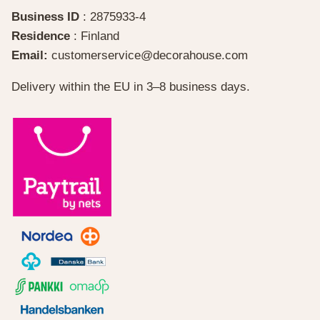
Business ID
: 2875933-4
Residence
: Finland
Email:
customerservice@decorahouse.com
Delivery within the EU in 3–8 business days.