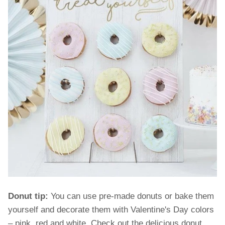
Donut tip:
You can use pre-made donuts or bake them
yourself and decorate them with Valentine's Day colors
– pink, red and white. Check out the delicious donut