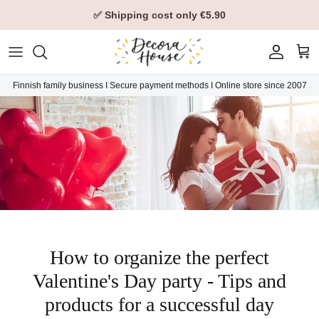
Skip to content
✅ Shipping cost only €5.90
Account
Car
Finnish family business I Secure payment methods I Online store since 2007
How to organize the perfect
Valentine's Day party - Tips and
products for a successful day