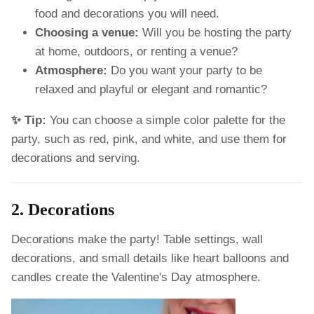
food and decorations you will need.
Choosing a venue:
Will you be hosting the party
at home, outdoors, or renting a venue?
Atmosphere:
Do you want your party to be
relaxed and playful or elegant and romantic?
✨ Tip:
You can choose a simple color palette for the
party, such as red, pink, and white, and use them for
decorations and serving.
2. Decorations
Decorations make the party! Table settings, wall
decorations, and small details like heart balloons and
candles create the Valentine's Day atmosphere.