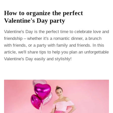
How to organize the perfect
Valentine's Day party
Valentine's Day is the perfect time to celebrate love and
friendship – whether it's a romantic dinner, a brunch
with friends, or a party with family and friends. In this
article, we'll share tips to help you plan an unforgettable
Valentine's Day easily and stylishly!