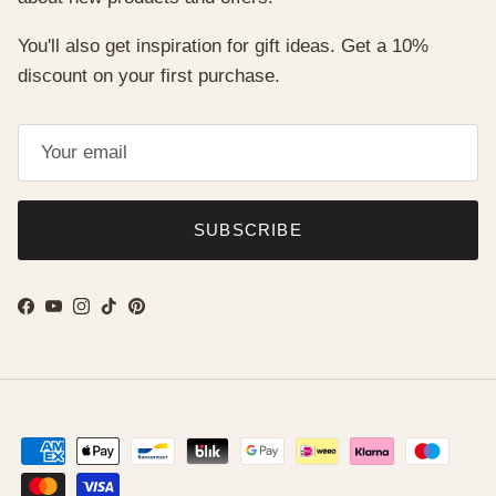
You'll also get inspiration for gift ideas. Get a 10%
discount on your first purchase.
SUBSCRIBE
Facebook
YouTube
Instagram
TikTok
Pinterest